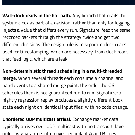
Wall-clock reads in the hot path.
Any branch that reads the
system clock as part of a decision, rather than only for logging,
injects a value that differs every run. Signature: feed the same
recorded packets through the strategy twice and get two
different decisions. The design rule is to separate clock reads
used for timestamping, which are necessary, from clock reads
that feed logic, which are a leak.
Non-deterministic thread scheduling in a multi-threaded
merge.
When several threads each consume a channel and
hand events to a shared merge point, the order the OS
schedules them is not guaranteed run to run. Signature: a
nightly regression replay produces a slightly different book
state each night on identical input files, with no code change.
Unordered UDP multicast arrival.
Exchange market data
typically arrives over UDP multicast with no transport-layer
ordering guarantee, often over redundant A and B lines