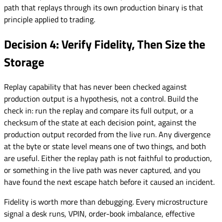
path that replays through its own production binary is that
principle applied to trading.
Decision 4: Verify Fidelity, Then Size the
Storage
Replay capability that has never been checked against
production output is a hypothesis, not a control. Build the
check in: run the replay and compare its full output, or a
checksum of the state at each decision point, against the
production output recorded from the live run. Any divergence
at the byte or state level means one of two things, and both
are useful. Either the replay path is not faithful to production,
or something in the live path was never captured, and you
have found the next escape hatch before it caused an incident.
Fidelity is worth more than debugging. Every microstructure
signal a desk runs, VPIN, order-book imbalance, effective