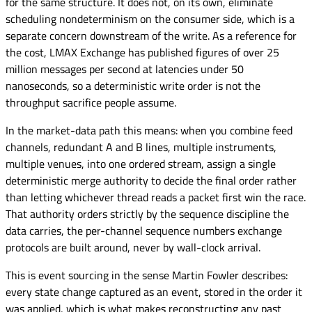
for the same structure. It does not, on its own, eliminate
scheduling nondeterminism on the consumer side, which is a
separate concern downstream of the write. As a reference for
the cost, LMAX Exchange has published figures of over 25
million messages per second at latencies under 50
nanoseconds, so a deterministic write order is not the
throughput sacrifice people assume.
In the market-data path this means: when you combine feed
channels, redundant A and B lines, multiple instruments,
multiple venues, into one ordered stream, assign a single
deterministic merge authority to decide the final order rather
than letting whichever thread reads a packet first win the race.
That authority orders strictly by the sequence discipline the
data carries, the per-channel sequence numbers exchange
protocols are built around, never by wall-clock arrival.
This is event sourcing in the sense Martin Fowler describes:
every state change captured as an event, stored in the order it
was applied, which is what makes reconstructing any past