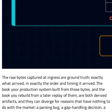
The raw bytes captured at ingress are ground truth: exactly
what arrived, in exactly the order and timing it arrived. The
book your production system built from those bytes, and the
book you rebuild from a later replay of them, are both derived
artifacts, and they can diverge for reasons that have nothing to
do with the market: a parsing bug, a gap-handling decision, a