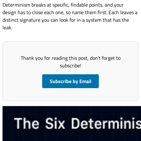
Determinism breaks at specific, findable points, and your
design has to close each one, so name them first. Each leaves a
distinct signature you can look for in a system that has the
leak.
Thank you for reading this post, don't forget to
subscribe!
Subscribe by Email