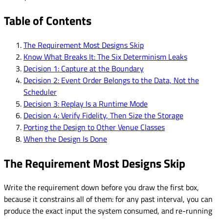
Table of Contents
The Requirement Most Designs Skip
Know What Breaks It: The Six Determinism Leaks
Decision 1: Capture at the Boundary
Decision 2: Event Order Belongs to the Data, Not the
Scheduler
Decision 3: Replay Is a Runtime Mode
Decision 4: Verify Fidelity, Then Size the Storage
Porting the Design to Other Venue Classes
When the Design Is Done
The Requirement Most Designs Skip
Write the requirement down before you draw the first box,
because it constrains all of them: for any past interval, you can
produce the exact input the system consumed, and re-running