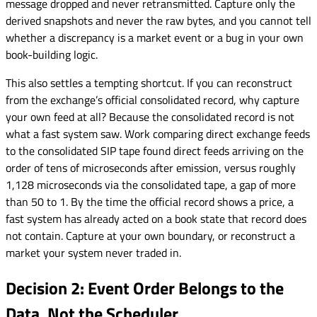
message dropped and never retransmitted. Capture only the
derived snapshots and never the raw bytes, and you cannot tell
whether a discrepancy is a market event or a bug in your own
book-building logic.
This also settles a tempting shortcut. If you can reconstruct
from the exchange’s official consolidated record, why capture
your own feed at all? Because the consolidated record is not
what a fast system saw. Work comparing direct exchange feeds
to the consolidated SIP tape found direct feeds arriving on the
order of tens of microseconds after emission, versus roughly
1,128 microseconds via the consolidated tape, a gap of more
than 50 to 1. By the time the official record shows a price, a
fast system has already acted on a book state that record does
not contain. Capture at your own boundary, or reconstruct a
market your system never traded in.
Decision 2: Event Order Belongs to the
Data, Not the Scheduler