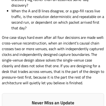
discovery?
When the A and B lines disagree, or a gap-fill races live
traffic, is the resolution deterministic and repeatable on a
second run, or dependent on which packet arrived first
that day?
One case stays hard even after all four decisions are made well:
cross-venue reconstruction, when an incident’s causal chain
crosses two or more venues, each with independently captured
clocks and independently designed capture boundaries. The
single-venue design above solves the single-venue case
cleanly and does not solve that one. If you are designing for a
desk that trades across venues, that is the part of the design to
pressure-test first, because it is the part the rest of the
architecture will quietly let you believe is finished.
Never Miss an Update