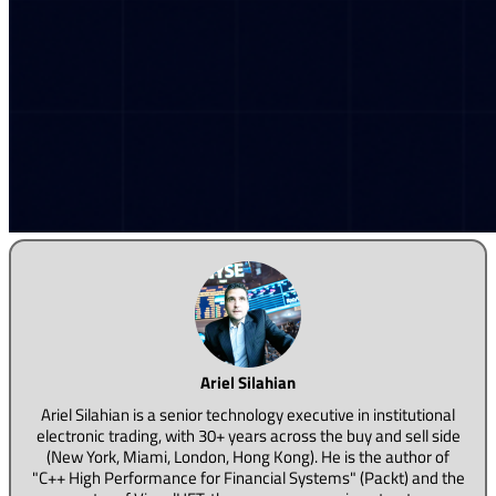
Ariel Silahian
Ariel Silahian is a senior technology executive in institutional
electronic trading, with 30+ years across the buy and sell side
(New York, Miami, London, Hong Kong). He is the author of
"C++ High Performance for Financial Systems" (Packt) and the