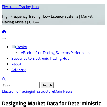
Skip
Electronic Trading Hub
to
High Frequency Trading | Low Latency systems | Market
content
Making Models | C/C++
Books
eBook – C++ Trading Systems Performance
Subscribe to Electronic Trading Hub
About
Advisory
Search
for:
Electronic Trading
infrastructure
Main News
Designing Market Data for Deterministic