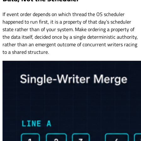
If event order depends on which thread the OS scheduler
happened to run first, it is a property of that day’s scheduler
state rather than of your system. Make ordering a property of
the data itself, decided once by a single deterministic authority,
rather than an emergent outcome of concurrent writers racing
to a shared structure.