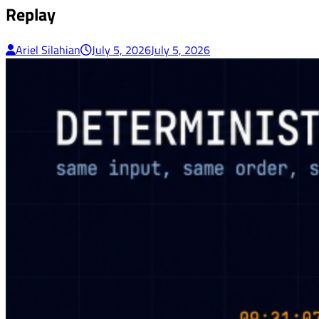
Replay
Ariel Silahian
July 5, 2026
July 5, 2026