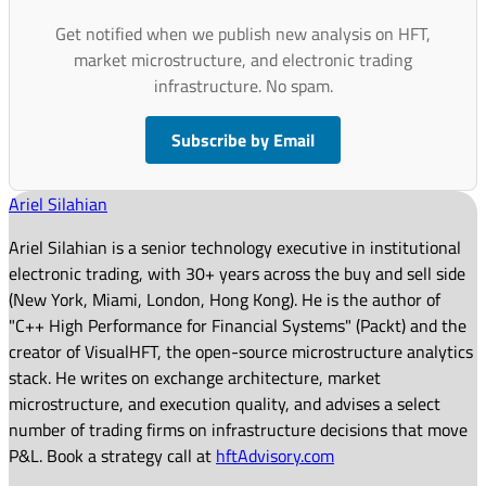
Get notified when we publish new analysis on HFT,
market microstructure, and electronic trading
infrastructure. No spam.
Subscribe by Email
Ariel Silahian
Ariel Silahian is a senior technology executive in institutional
electronic trading, with 30+ years across the buy and sell side
(New York, Miami, London, Hong Kong). He is the author of
"C++ High Performance for Financial Systems" (Packt) and the
creator of VisualHFT, the open-source microstructure analytics
stack. He writes on exchange architecture, market
microstructure, and execution quality, and advises a select
number of trading firms on infrastructure decisions that move
P&L. Book a strategy call at
hftAdvisory.com