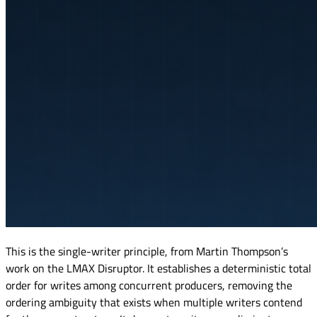
This is the single-writer principle, from Martin Thompson’s
work on the LMAX Disruptor. It establishes a deterministic total
order for writes among concurrent producers, removing the
ordering ambiguity that exists when multiple writers contend