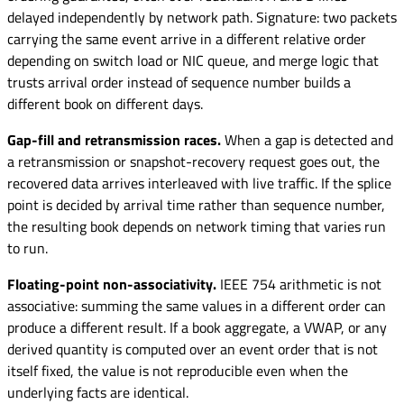
delayed independently by network path. Signature: two packets
carrying the same event arrive in a different relative order
depending on switch load or NIC queue, and merge logic that
trusts arrival order instead of sequence number builds a
different book on different days.
Gap-fill and retransmission races.
When a gap is detected and
a retransmission or snapshot-recovery request goes out, the
recovered data arrives interleaved with live traffic. If the splice
point is decided by arrival time rather than sequence number,
the resulting book depends on network timing that varies run
to run.
Floating-point non-associativity.
IEEE 754 arithmetic is not
associative: summing the same values in a different order can
produce a different result. If a book aggregate, a VWAP, or any
derived quantity is computed over an event order that is not
itself fixed, the value is not reproducible even when the
underlying facts are identical.