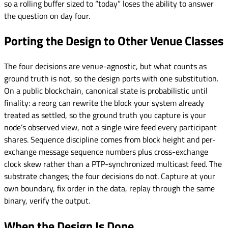
so a rolling buffer sized to “today” loses the ability to answer
the question on day four.
Porting the Design to Other Venue Classes
The four decisions are venue-agnostic, but what counts as
ground truth is not, so the design ports with one substitution.
On a public blockchain, canonical state is probabilistic until
finality: a reorg can rewrite the block your system already
treated as settled, so the ground truth you capture is your
node’s observed view, not a single wire feed every participant
shares. Sequence discipline comes from block height and per-
exchange message sequence numbers plus cross-exchange
clock skew rather than a PTP-synchronized multicast feed. The
substrate changes; the four decisions do not. Capture at your
own boundary, fix order in the data, replay through the same
binary, verify the output.
When the Design Is Done