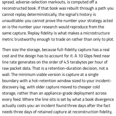
spread, adverse-selection markouts, is computed off a
reconstructed book. If that book was rebuilt through a path you
cannot replay deterministically, the signal’s history is
unauditable: you cannot prove the number your strategy acted
on is the number your research would reproduce from the
same capture. Replay fidelity is what makes a microstructure
metric trustworthy enough to trade on rather than only to plot.
Then size the storage, because full-fidelity capture has a real
cost and the design has to account for it. A 10 Gbps feed near
line rate generates on the order of 4.5 terabytes per hour of
raw packet data. That is a retention-duration decision, not a
wall. The minimum viable version is capture at a single
boundary with a hot-retention window sized to your incident-
discovery lag, with older capture moved to cheaper cold
storage, rather than an appliance-grade deployment across
every feed. Where the line sits is set by what a book divergence
actually costs you: an incident found three days after the fact
needs three days of retained capture at reconstruction fidelity,