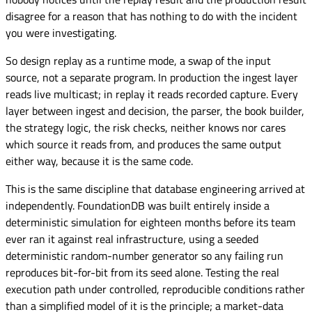
disagree for a reason that has nothing to do with the incident
you were investigating.
So design replay as a runtime mode, a swap of the input
source, not a separate program. In production the ingest layer
reads live multicast; in replay it reads recorded capture. Every
layer between ingest and decision, the parser, the book builder,
the strategy logic, the risk checks, neither knows nor cares
which source it reads from, and produces the same output
either way, because it is the same code.
This is the same discipline that database engineering arrived at
independently. FoundationDB was built entirely inside a
deterministic simulation for eighteen months before its team
ever ran it against real infrastructure, using a seeded
deterministic random-number generator so any failing run
reproduces bit-for-bit from its seed alone. Testing the real
execution path under controlled, reproducible conditions rather
than a simplified model of it is the principle; a market-data