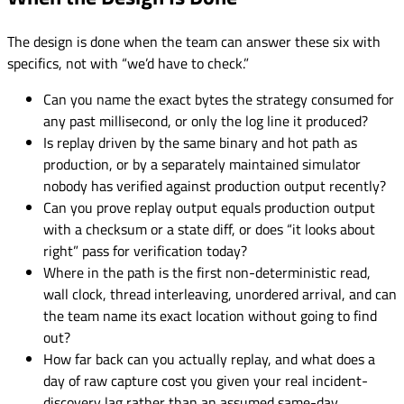
The design is done when the team can answer these six with
specifics, not with “we’d have to check.”
Can you name the exact bytes the strategy consumed for
any past millisecond, or only the log line it produced?
Is replay driven by the same binary and hot path as
production, or by a separately maintained simulator
nobody has verified against production output recently?
Can you prove replay output equals production output
with a checksum or a state diff, or does “it looks about
right” pass for verification today?
Where in the path is the first non-deterministic read,
wall clock, thread interleaving, unordered arrival, and can
the team name its exact location without going to find
out?
How far back can you actually replay, and what does a
day of raw capture cost you given your real incident-
discovery lag rather than an assumed same-day