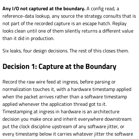
Any I/O not captured at the boundary.
A config read, a
reference-data lookup, any source the strategy consults that is
not part of the recorded capture is an escape hatch. Replay
looks clean until one of them silently returns a different value
than it did in production.
Six leaks, four design decisions. The rest of this closes them.
Decision 1: Capture at the Boundary
Record the raw wire feed at ingress, before parsing or
normalization touches it, with a hardware timestamp applied
when the packet arrives rather than a software timestamp
applied whenever the application thread got to it.
Timestamping at ingress in hardware is an architecture
decision you make once and inherit everywhere downstream:
put the clock discipline upstream of any software jitter, or
every timestamp below it carries whatever jitter the software