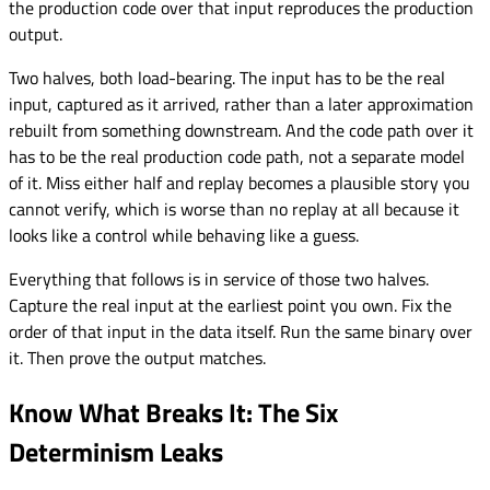
the production code over that input reproduces the production
output.
Two halves, both load-bearing. The input has to be the real
input, captured as it arrived, rather than a later approximation
rebuilt from something downstream. And the code path over it
has to be the real production code path, not a separate model
of it. Miss either half and replay becomes a plausible story you
cannot verify, which is worse than no replay at all because it
looks like a control while behaving like a guess.
Everything that follows is in service of those two halves.
Capture the real input at the earliest point you own. Fix the
order of that input in the data itself. Run the same binary over
it. Then prove the output matches.
Know What Breaks It: The Six
Determinism Leaks