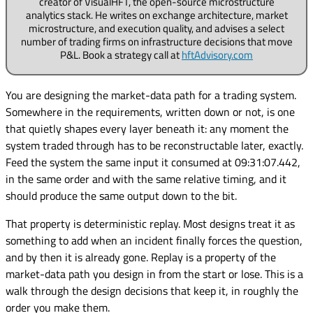
creator of VisualHFT, the open-source microstructure
analytics stack. He writes on exchange architecture, market
microstructure, and execution quality, and advises a select
number of trading firms on infrastructure decisions that move
P&L. Book a strategy call at
hftAdvisory.com
You are designing the market-data path for a trading system.
Somewhere in the requirements, written down or not, is one
that quietly shapes every layer beneath it: any moment the
system traded through has to be reconstructable later, exactly.
Feed the system the same input it consumed at 09:31:07.442,
in the same order and with the same relative timing, and it
should produce the same output down to the bit.
That property is deterministic replay. Most designs treat it as
something to add when an incident finally forces the question,
and by then it is already gone. Replay is a property of the
market-data path you design in from the start or lose. This is a
walk through the design decisions that keep it, in roughly the
order you make them.