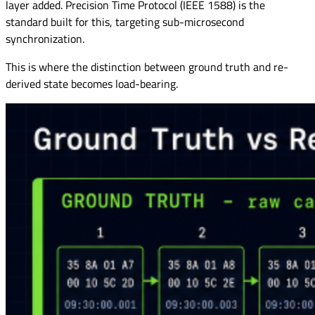
layer added. Precision Time Protocol (IEEE 1588) is the
standard built for this, targeting sub-microsecond
synchronization.
This is where the distinction between ground truth and re-
derived state becomes load-bearing.