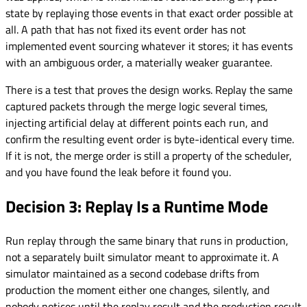
state by replaying those events in that exact order possible at
all. A path that has not fixed its event order has not
implemented event sourcing whatever it stores; it has events
with an ambiguous order, a materially weaker guarantee.
There is a test that proves the design works. Replay the same
captured packets through the merge logic several times,
injecting artificial delay at different points each run, and
confirm the resulting event order is byte-identical every time.
If it is not, the merge order is still a property of the scheduler,
and you have found the leak before it found you.
Decision 3: Replay Is a Runtime Mode
Run replay through the same binary that runs in production,
not a separately built simulator meant to approximate it. A
simulator maintained as a second codebase drifts from
production the moment either one changes, silently, and
nobody notices until the replay result and the production result