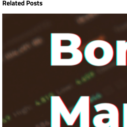
Related Posts