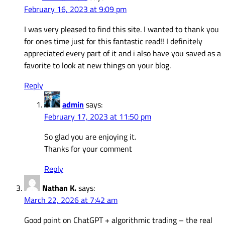
February 16, 2023 at 9:09 pm
I was very pleased to find this site. I wanted to thank you
for ones time just for this fantastic read!! I definitely
appreciated every part of it and i also have you saved as a
favorite to look at new things on your blog.
Reply
admin
says:
February 17, 2023 at 11:50 pm
So glad you are enjoying it.
Thanks for your comment
Reply
Nathan K.
says:
March 22, 2026 at 7:42 am
Good point on ChatGPT + algorithmic trading – the real