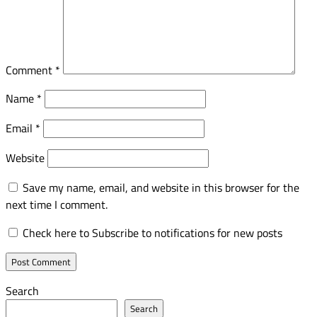
Comment
*
Name
*
Email
*
Website
Save my name, email, and website in this browser for the
next time I comment.
Check here to Subscribe to notifications for new posts
Search
Search