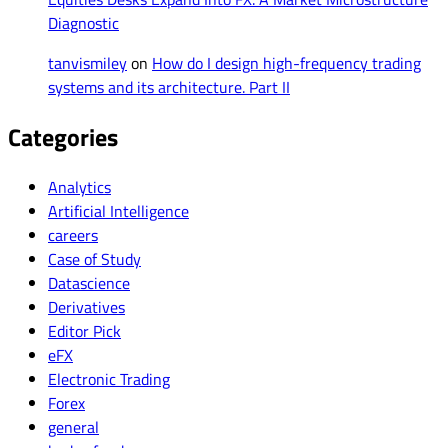
Diagnostic
tanvismiley
on
How do I design high-frequency trading
systems and its architecture. Part II
Categories
Analytics
Artificial Intelligence
careers
Case of Study
Datascience
Derivatives
Editor Pick
eFX
Electronic Trading
Forex
general