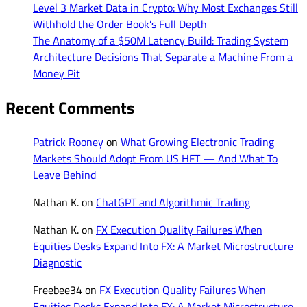
Level 3 Market Data in Crypto: Why Most Exchanges Still
Withhold the Order Book’s Full Depth
The Anatomy of a $50M Latency Build: Trading System
Architecture Decisions That Separate a Machine From a
Money Pit
Recent Comments
Patrick Rooney
on
What Growing Electronic Trading
Markets Should Adopt From US HFT — And What To
Leave Behind
Nathan K.
on
ChatGPT and Algorithmic Trading
Nathan K.
on
FX Execution Quality Failures When
Equities Desks Expand Into FX: A Market Microstructure
Diagnostic
Freebee34
on
FX Execution Quality Failures When
Equities Desks Expand Into FX: A Market Microstructure