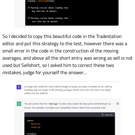
So I decided to copy this beautiful code in the Tradestation
editor and put this strategy to the test, however there was a
small error in the code in the construction of the moving
averages, and above all the short entry was wrong as sell is not
used but Sellshort, so I asked him to correct these two
mistakes, judge for yourself the answer…