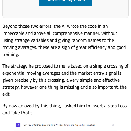
Beyond those two errors, the AI wrote the code in an
impeccable and above all comprehensive manner, without
using strange variables and giving random names to the
moving averages, these are a sign of great efficiency and good
training.
The strategy he proposed to me is based on a simple crossing of
exponential moving averages and the market entry signal is
given precisely by this crossing, a very simple and effective
strategy, however one thing is missing and also important: the
exit
By now amazed by this thing, I asked him to insert a Stop Loss
and Take Profit