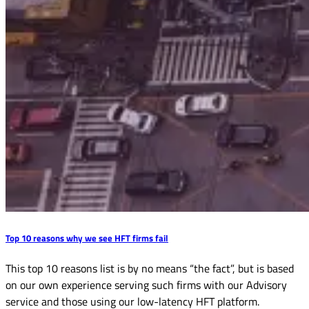
Top 10 reasons why we see HFT firms fail
This top 10 reasons list is by no means “the fact”, but is based
on our own experience serving such firms with our Advisory
service and those using our low-latency HFT platform.