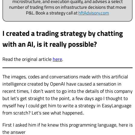
microstructure, and execution quality, and advises a select
number of trading firms on infrastructure decisions that move
P&L. Book a strategy call at
hftAdvisory.com
I created a trading strategy by chatting
with an AI, is it really possible?
Read the original article
here
.
The images, codes and conversations made with this artificial
intelligence created by OpenAI have caused a sensation in
recent times, I don’t want to go into the details of this company
but let’s get straight to the point, a few days ago I thought to
myself hey I could get him to write a strategy in EasyLanguage
from scratch? Let’s see what happened..
First I asked him if he knew this programming language, here is
the answer