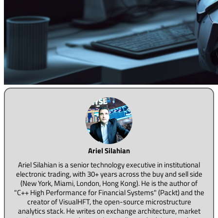
Ariel Silahian
Ariel Silahian is a senior technology executive in institutional
electronic trading, with 30+ years across the buy and sell side
(New York, Miami, London, Hong Kong). He is the author of
"C++ High Performance for Financial Systems" (Packt) and the
creator of VisualHFT, the open-source microstructure
analytics stack. He writes on exchange architecture, market