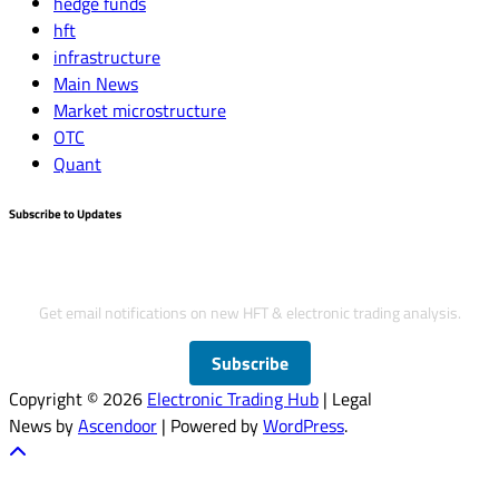
hedge funds
hft
infrastructure
Main News
Market microstructure
OTC
Quant
Subscribe to Updates
Subscribe to Updates
Get email notifications on new HFT & electronic trading analysis.
Subscribe
Copyright © 2026
Electronic Trading Hub
| Legal
News by
Ascendoor
| Powered by
WordPress
.