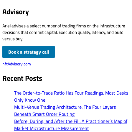
Advisory
Ariel advises a select number of trading firms on the infrastructure
decisions that commit capital. Execution quality, latency, and build
versus buy.
Book a strategy call
hftAdvisory.com
Recent Posts
The Order-to-Trade Ratio Has Four Readings. Most Desks
Only Know One.
Multi-Venue Trading Architecture: The Four Layers
Beneath Smart Order Routing
Before, During, and After the Fill: A Practitioner’s Map of
Market Microstructure Measurement