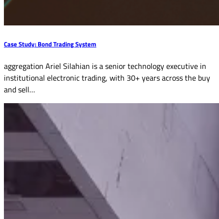
Case Study: Bond Trading System
aggregation Ariel Silahian is a senior technology executive in
institutional electronic trading, with 30+ years across the buy
and sell…