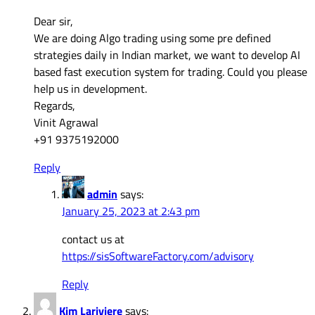
Dear sir,
We are doing Algo trading using some pre defined
strategies daily in Indian market, we want to develop AI
based fast execution system for trading. Could you please
help us in development.
Regards,
Vinit Agrawal
+91 9375192000
Reply
admin
says:
January 25, 2023 at 2:43 pm
contact us at
https://sisSoftwareFactory.com/advisory
Reply
Kim Lariviere
says: