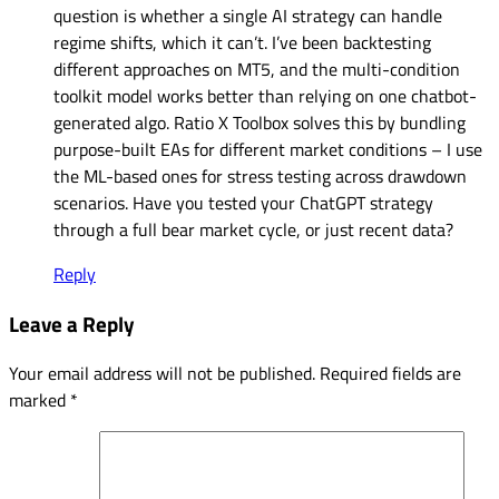
question is whether a single AI strategy can handle
regime shifts, which it can’t. I’ve been backtesting
different approaches on MT5, and the multi-condition
toolkit model works better than relying on one chatbot-
generated algo. Ratio X Toolbox solves this by bundling
purpose-built EAs for different market conditions – I use
the ML-based ones for stress testing across drawdown
scenarios. Have you tested your ChatGPT strategy
through a full bear market cycle, or just recent data?
Reply
Leave a Reply
Your email address will not be published.
Required fields are
marked
*