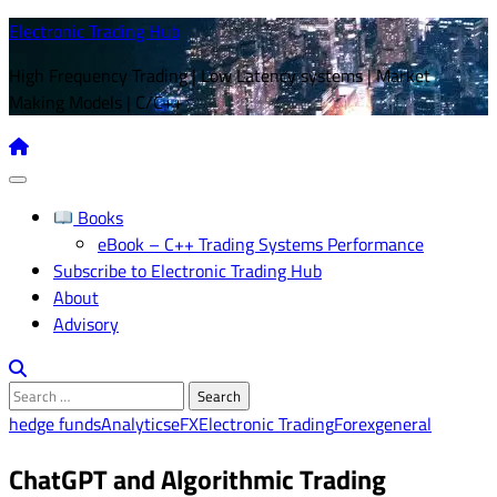
Skip
Electronic Trading Hub
to
High Frequency Trading | Low Latency systems | Market
content
Making Models | C/C++
Books
eBook – C++ Trading Systems Performance
Subscribe to Electronic Trading Hub
About
Advisory
Search
for:
hedge funds
Analytics
eFX
Electronic Trading
Forex
general
ChatGPT and Algorithmic Trading