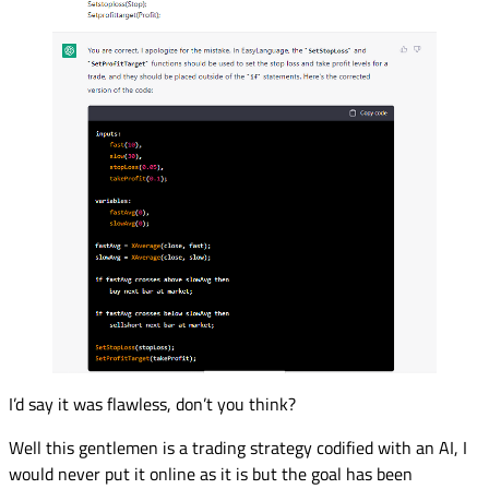
I’d say it was flawless, don’t you think?
Well this gentlemen is a trading strategy codified with an AI, I
would never put it online as it is but the goal has been