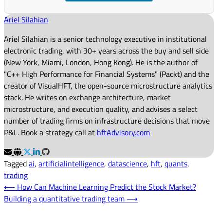
Ariel Silahian
Ariel Silahian is a senior technology executive in institutional
electronic trading, with 30+ years across the buy and sell side
(New York, Miami, London, Hong Kong). He is the author of
"C++ High Performance for Financial Systems" (Packt) and the
creator of VisualHFT, the open-source microstructure analytics
stack. He writes on exchange architecture, market
microstructure, and execution quality, and advises a select
number of trading firms on infrastructure decisions that move
P&L. Book a strategy call at
hftAdvisory.com
Tagged
ai
,
artificialintelligence
,
datascience
,
hft
,
quants
,
trading
Post
⟵
How Can Machine Learning Predict the Stock Market?
Building a quantitative trading team
⟶
navigation