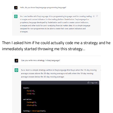
Then I asked him if he could actually code me a strategy and he
immediately started throwing me this strategy…