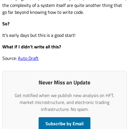
the complexity of a system itself are quite another thing that
go far beyond knowing how to write code.
So?
It’s early days but this is a good start!
What if I didn’t write all this?
Source:
Auto Draft
Never Miss an Update
Get notified when we publish new analysis on HFT,
market microstructure, and electronic trading
infrastructure. No spam.
Subscribe by Email