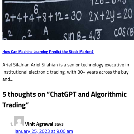
How Can Machine Learning Predict the Stock Market?
Ariel Silahian Ariel Silahian is a senior technology executive in
institutional electronic trading, with 30+ years across the buy
and…
5 thoughts on “
ChatGPT and Algorithmic
Trading
”
Vinit Agrawal
says:
January 25, 2023 at 9:06 am