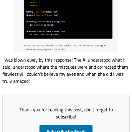
I was blown away by this response! The AI understood what I
said, understood where the mistakes were and corrected them
flawlessly! I couldn’t believe my eyes and when she did I was
truly amazed!
Thank you for reading this post, don't forget to
subscribe!
Subscribe by Email