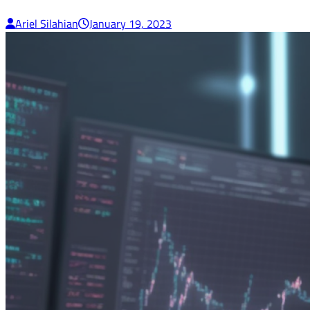
Ariel Silahian
January 19, 2023