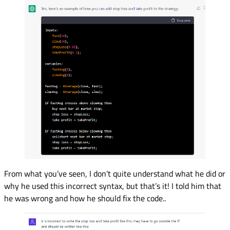
From what you’ve seen, I don’t quite understand what he did or
why he used this incorrect syntax, but that’s it! I told him that
he was wrong and how he should fix the code..