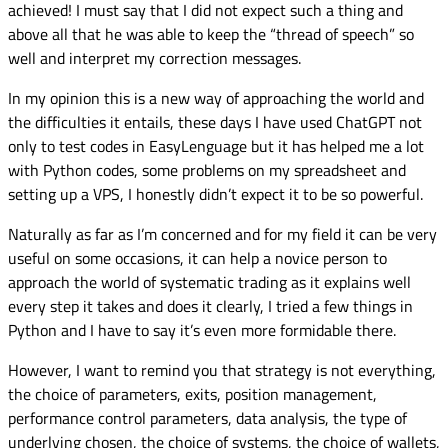
achieved! I must say that I did not expect such a thing and
above all that he was able to keep the “thread of speech” so
well and interpret my correction messages.
In my opinion this is a new way of approaching the world and
the difficulties it entails, these days I have used ChatGPT not
only to test codes in EasyLenguage but it has helped me a lot
with Python codes, some problems on my spreadsheet and
setting up a VPS, I honestly didn’t expect it to be so powerful.
Naturally as far as I’m concerned and for my field it can be very
useful on some occasions, it can help a novice person to
approach the world of systematic trading as it explains well
every step it takes and does it clearly, I tried a few things in
Python and I have to say it’s even more formidable there.
However, I want to remind you that strategy is not everything,
the choice of parameters, exits, position management,
performance control parameters, data analysis, the type of
underlying chosen, the choice of systems, the choice of wallets,