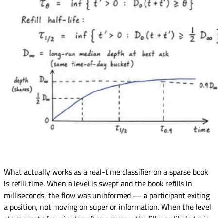
What actually works as a real-time classifier on a sparse book
is refill time. When a level is swept and the book refills in
milliseconds, the flow was uninformed — a participant exiting
a position, not moving on superior information. When the level