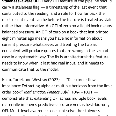
Staleness-aware OFI.
Every OFI feature in the pipeline should
carry a staleness flag — a timestamp of the last event that
contributed to the reading, and a rule for how far back the
most recent event can be before the feature is treated as stale
rather than informative. An OFI of zero on a liquid book means
balanced pressure. An OFI of zero on a book that last printed
eight minutes ago means you have no information about
current pressure whatsoever, and treating the two as
equivalent will produce quotes that are wrong in the second
case in a systematic way. The fix is architectural: the feature
needs to know when it last had real input, and it needs to
communicate that to the model.
Kolm, Turiel, and Westray (2023) — “Deep order flow
imbalance: Extracting alpha at multiple horizons from the limit
order book,”
Mathematical Finance
33(4): 1044–1081 —
demonstrate that extending OFI across multiple book levels
materially improves predictive accuracy versus best-bid-only
OFI. Multi-level awareness does not solve the staleness