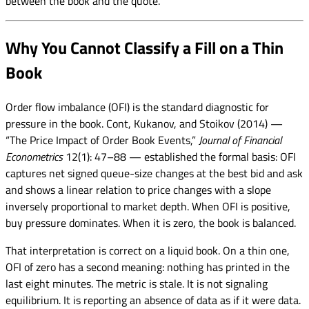
between the book and the quote.
Why You Cannot Classify a Fill on a Thin
Book
Order flow imbalance (OFI) is the standard diagnostic for
pressure in the book. Cont, Kukanov, and Stoikov (2014) —
“The Price Impact of Order Book Events,”
Journal of Financial
Econometrics
12(1): 47–88 — established the formal basis: OFI
captures net signed queue-size changes at the best bid and ask
and shows a linear relation to price changes with a slope
inversely proportional to market depth. When OFI is positive,
buy pressure dominates. When it is zero, the book is balanced.
That interpretation is correct on a liquid book. On a thin one,
OFI of zero has a second meaning: nothing has printed in the
last eight minutes. The metric is stale. It is not signaling
equilibrium. It is reporting an absence of data as if it were data.