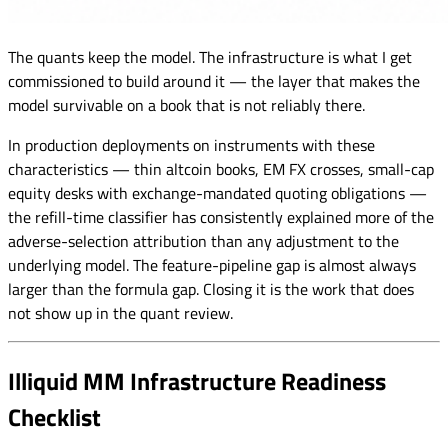
The quants keep the model. The infrastructure is what I get
commissioned to build around it — the layer that makes the
model survivable on a book that is not reliably there.
In production deployments on instruments with these
characteristics — thin altcoin books, EM FX crosses, small-cap
equity desks with exchange-mandated quoting obligations —
the refill-time classifier has consistently explained more of the
adverse-selection attribution than any adjustment to the
underlying model. The feature-pipeline gap is almost always
larger than the formula gap. Closing it is the work that does
not show up in the quant review.
Illiquid MM Infrastructure Readiness
Checklist