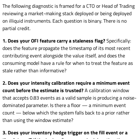
The following diagnostic is framed for a CTO or Head of Trading
reviewing a market-making stack deployed or being deployed
on illiquid instruments. Each question is binary. There is no
partial credit.
1. Does your OFI feature carry a staleness flag?
Specifically:
does the feature propagate the timestamp of its most recent
contributing event alongside the value itself, and does the
consuming model have a rule for when to treat the feature as
stale rather than informative?
2. Does your intensity calibration require a minimum event
count before the estimate is trusted?
A calibration window
that accepts 0.83 events as a valid sample is producing a noise-
dominated parameter. Is there a floor — a minimum event
count — below which the system falls back to a prior rather
than using the window estimate?
3. Does your inventory hedge trigger on the fill event or a