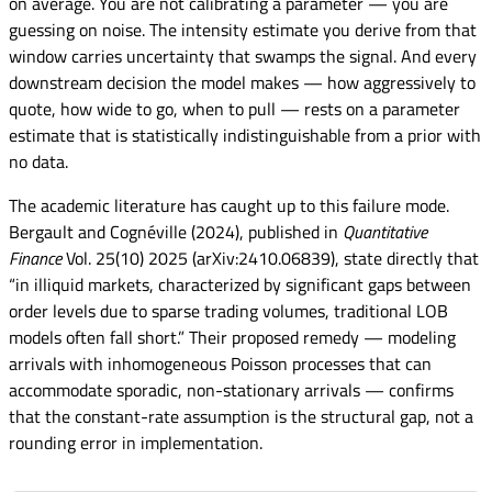
on average. You are not calibrating a parameter — you are
guessing on noise. The intensity estimate you derive from that
window carries uncertainty that swamps the signal. And every
downstream decision the model makes — how aggressively to
quote, how wide to go, when to pull — rests on a parameter
estimate that is statistically indistinguishable from a prior with
no data.
The academic literature has caught up to this failure mode.
Bergault and Cognéville (2024), published in
Quantitative
Finance
Vol. 25(10) 2025 (arXiv:2410.06839), state directly that
“in illiquid markets, characterized by significant gaps between
order levels due to sparse trading volumes, traditional LOB
models often fall short.” Their proposed remedy — modeling
arrivals with inhomogeneous Poisson processes that can
accommodate sporadic, non-stationary arrivals — confirms
that the constant-rate assumption is the structural gap, not a
rounding error in implementation.