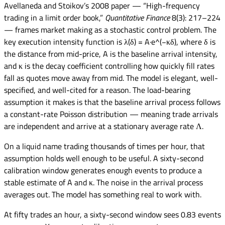
Avellaneda and Stoikov’s 2008 paper — “High-frequency
trading in a limit order book,”
Quantitative Finance
8(3): 217–224
— frames market making as a stochastic control problem. The
key execution intensity function is λ(δ) = A·e^(−κδ), where δ is
the distance from mid-price, A is the baseline arrival intensity,
and κ is the decay coefficient controlling how quickly fill rates
fall as quotes move away from mid. The model is elegant, well-
specified, and well-cited for a reason. The load-bearing
assumption it makes is that the baseline arrival process follows
a constant-rate Poisson distribution — meaning trade arrivals
are independent and arrive at a stationary average rate Λ.
On a liquid name trading thousands of times per hour, that
assumption holds well enough to be useful. A sixty-second
calibration window generates enough events to produce a
stable estimate of A and κ. The noise in the arrival process
averages out. The model has something real to work with.
At fifty trades an hour, a sixty-second window sees 0.83 events