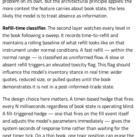
problem on its own, but the architectural principle applies: the
more context the feature carries about book state, the less
likely the model is to treat absence as information.
Refill-time classifier.
The second layer watches every level in
the book following a sweep. It records time-to-refill and
maintains a rolling baseline of what refill looks like on that
instrument under normal conditions. A fast refill — within the
normal range — is classified as uninformed flow. A slow or
absent refill triggers an elevated toxicity flag. This flag should
influence the model’s inventory stance in real time: wider
quotes, reduced size, or pulled quotes until the book
demonstrates it is not in a post-informed-trade state.
The design choice here matters. A timer-based hedge that fires
every N milliseconds regardless of book state is operating blind.
A fill-triggered hedge — one that fires on the fill event itself
and adjusts the model’s parameters immediately — gives the
system seconds of response time rather than waiting for the
next timer tick. On a thin book, one toxic position can erase the