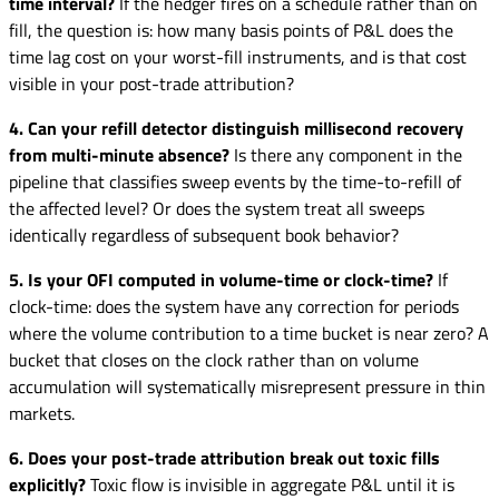
time interval?
If the hedger fires on a schedule rather than on
fill, the question is: how many basis points of P&L does the
time lag cost on your worst-fill instruments, and is that cost
visible in your post-trade attribution?
4. Can your refill detector distinguish millisecond recovery
from multi-minute absence?
Is there any component in the
pipeline that classifies sweep events by the time-to-refill of
the affected level? Or does the system treat all sweeps
identically regardless of subsequent book behavior?
5. Is your OFI computed in volume-time or clock-time?
If
clock-time: does the system have any correction for periods
where the volume contribution to a time bucket is near zero? A
bucket that closes on the clock rather than on volume
accumulation will systematically misrepresent pressure in thin
markets.
6. Does your post-trade attribution break out toxic fills
explicitly?
Toxic flow is invisible in aggregate P&L until it is