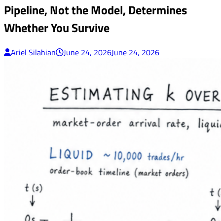
Pipeline, Not the Model, Determines
Whether You Survive
Ariel Silahian
June 24, 2026
June 24, 2026