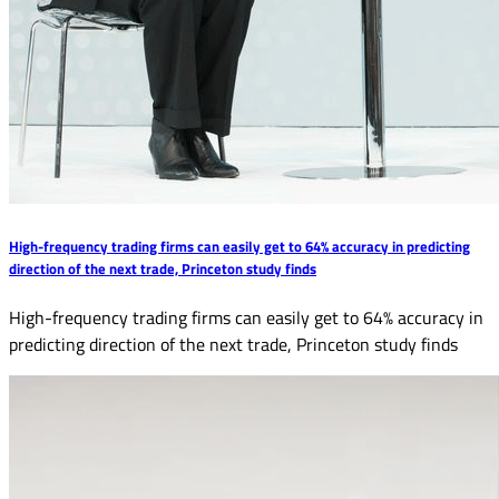
High-frequency trading firms can easily get to 64% accuracy in predicting
direction of the next trade, Princeton study finds
High-frequency trading firms can easily get to 64% accuracy in
predicting direction of the next trade, Princeton study finds