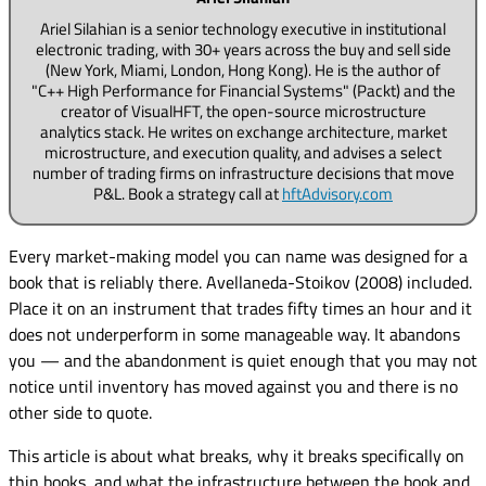
Ariel Silahian is a senior technology executive in institutional
electronic trading, with 30+ years across the buy and sell side
(New York, Miami, London, Hong Kong). He is the author of
"C++ High Performance for Financial Systems" (Packt) and the
creator of VisualHFT, the open-source microstructure
analytics stack. He writes on exchange architecture, market
microstructure, and execution quality, and advises a select
number of trading firms on infrastructure decisions that move
P&L. Book a strategy call at
hftAdvisory.com
Every market-making model you can name was designed for a
book that is reliably there. Avellaneda-Stoikov (2008) included.
Place it on an instrument that trades fifty times an hour and it
does not underperform in some manageable way. It abandons
you — and the abandonment is quiet enough that you may not
notice until inventory has moved against you and there is no
other side to quote.
This article is about what breaks, why it breaks specifically on
thin books, and what the infrastructure between the book and