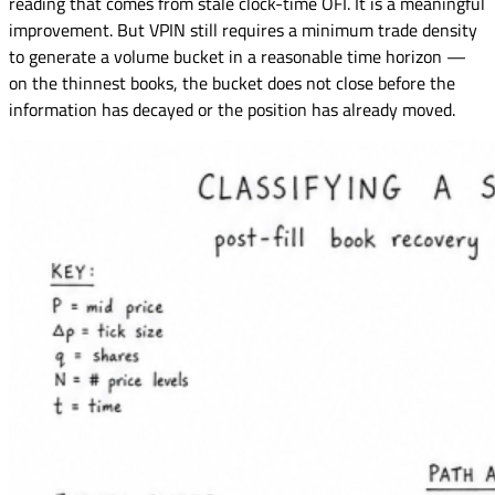
reading that comes from stale clock-time OFI. It is a meaningful
improvement. But VPIN still requires a minimum trade density
to generate a volume bucket in a reasonable time horizon —
on the thinnest books, the bucket does not close before the
information has decayed or the position has already moved.