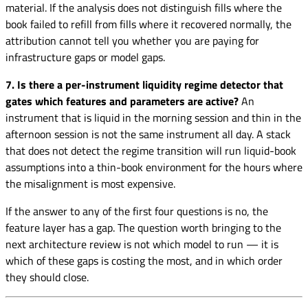
material. If the analysis does not distinguish fills where the
book failed to refill from fills where it recovered normally, the
attribution cannot tell you whether you are paying for
infrastructure gaps or model gaps.
7. Is there a per-instrument liquidity regime detector that
gates which features and parameters are active?
An
instrument that is liquid in the morning session and thin in the
afternoon session is not the same instrument all day. A stack
that does not detect the regime transition will run liquid-book
assumptions into a thin-book environment for the hours where
the misalignment is most expensive.
If the answer to any of the first four questions is no, the
feature layer has a gap. The question worth bringing to the
next architecture review is not which model to run — it is
which of these gaps is costing the most, and in which order
they should close.