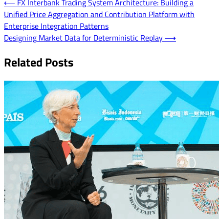
Post
⟵
FX Interbank Trading System Architecture: Building a
Unified Price Aggregation and Contribution Platform with
navigation
Enterprise Integration Patterns
Designing Market Data for Deterministic Replay
⟶
Related Posts