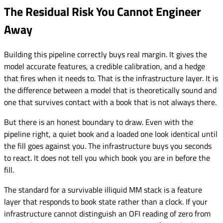
The Residual Risk You Cannot Engineer
Away
Building this pipeline correctly buys real margin. It gives the
model accurate features, a credible calibration, and a hedge
that fires when it needs to. That is the infrastructure layer. It is
the difference between a model that is theoretically sound and
one that survives contact with a book that is not always there.
But there is an honest boundary to draw. Even with the
pipeline right, a quiet book and a loaded one look identical until
the fill goes against you. The infrastructure buys you seconds
to react. It does not tell you which book you are in before the
fill.
The standard for a survivable illiquid MM stack is a feature
layer that responds to book state rather than a clock. If your
infrastructure cannot distinguish an OFI reading of zero from