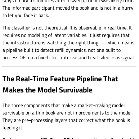
stays empty for minutes after a sweep, the fill was likely toxic.
The informed participant moved the book and is not in a hurry
to let you fade it back.
The classifier is not theoretical. It is observable in real time. It
requires no modeling of latent variables. It just requires that
the infrastructure is watching the right thing — which means
a pipeline built to detect refill dynamics, not one built to
process OFI on a fixed clock interval and treat silence as signal.
The Real-Time Feature Pipeline That
Makes the Model Survivable
The three components that make a market-making model
survivable on a thin book are not improvements to the model.
They are pre-processing layers that correct what the book is
feeding it.