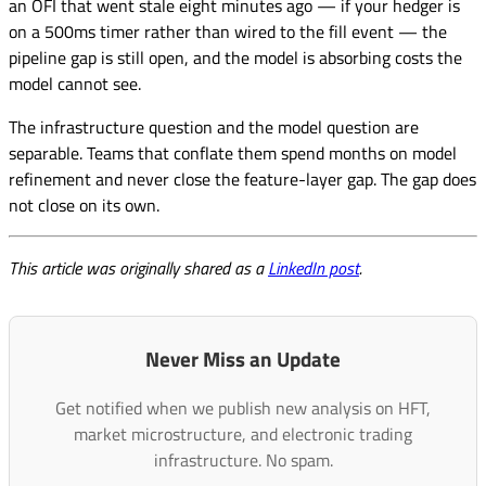
an OFI that went stale eight minutes ago — if your hedger is
on a 500ms timer rather than wired to the fill event — the
pipeline gap is still open, and the model is absorbing costs the
model cannot see.
The infrastructure question and the model question are
separable. Teams that conflate them spend months on model
refinement and never close the feature-layer gap. The gap does
not close on its own.
This article was originally shared as a
LinkedIn post
.
Never Miss an Update
Get notified when we publish new analysis on HFT,
market microstructure, and electronic trading
infrastructure. No spam.