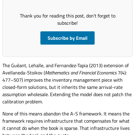
Thank you for reading this post, don't forget to
subscribe!
Subscribe by Email
The Guéant, Lehalle, and Fernandez-Tapia (2013) extension of
Avellaneda-Stoikov (
Mathematics and Financial Economics
7(4):
477–507) improves the inventory management piece with
closed-form solutions, but it inherits the same arrival-rate
assumption wholesale. Extending the model does not patch the
calibration problem.
None of this means abandon the A-S framework. It means the
framework requires infrastructure that compensates for what
it cannot do when the book is sparse. That infrastructure lives