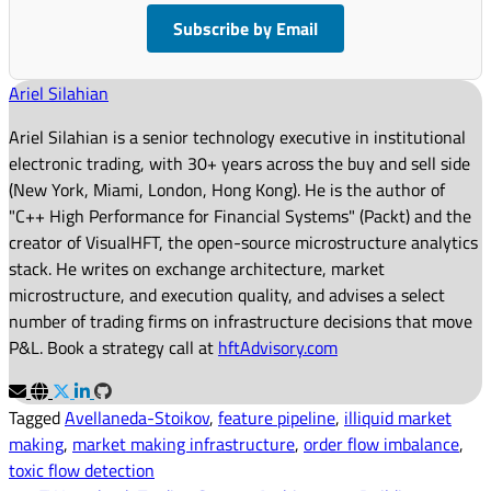
Subscribe by Email
Ariel Silahian
Ariel Silahian is a senior technology executive in institutional
electronic trading, with 30+ years across the buy and sell side
(New York, Miami, London, Hong Kong). He is the author of
"C++ High Performance for Financial Systems" (Packt) and the
creator of VisualHFT, the open-source microstructure analytics
stack. He writes on exchange architecture, market
microstructure, and execution quality, and advises a select
number of trading firms on infrastructure decisions that move
P&L. Book a strategy call at
hftAdvisory.com
Tagged
Avellaneda-Stoikov
,
feature pipeline
,
illiquid market
making
,
market making infrastructure
,
order flow imbalance
,
toxic flow detection