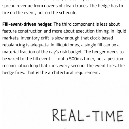
spread revenue from dozens of clean trades. The hedge has to
fire on the event, not on the schedule.
Fill-event-driven hedger.
The third component is less about
feature construction and more about execution timing. In liquid
markets, inventory drift is slow enough that clock-based
rebalancing is adequate. In illiquid ones, a single fill can be a
material fraction of the day’s risk budget. The hedger needs to
be wired to the fill event — not a 500ms timer, not a position
reconciliation loop that runs every second. The event fires, the
hedge fires. That is the architectural requirement.