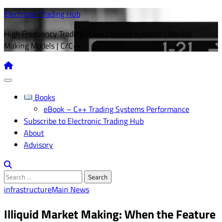
Skip
Electronic Trading Hub
to
High Frequency Trading | Low Latency systems | Market
content
Making Models | C/C++
Books
eBook – C++ Trading Systems Performance
Subscribe to Electronic Trading Hub
About
Advisory
Search
for:
infrastructure
Main News
Illiquid Market Making: When the Feature