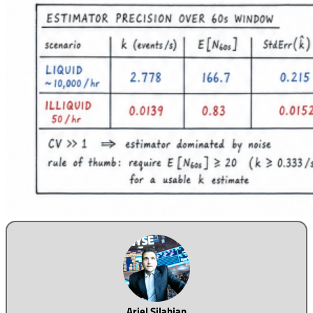
Ariel Silahian