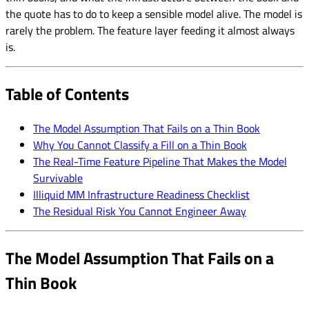
the quote has to do to keep a sensible model alive. The model is
rarely the problem. The feature layer feeding it almost always
is.
Table of Contents
The Model Assumption That Fails on a Thin Book
Why You Cannot Classify a Fill on a Thin Book
The Real-Time Feature Pipeline That Makes the Model
Survivable
Illiquid MM Infrastructure Readiness Checklist
The Residual Risk You Cannot Engineer Away
The Model Assumption That Fails on a
Thin Book