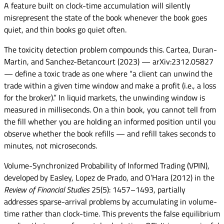
A feature built on clock-time accumulation will silently
misrepresent the state of the book whenever the book goes
quiet, and thin books go quiet often.
The toxicity detection problem compounds this. Cartea, Duran-
Martin, and Sanchez-Betancourt (2023) — arXiv:2312.05827
— define a toxic trade as one where “a client can unwind the
trade within a given time window and make a profit (i.e., a loss
for the broker).” In liquid markets, the unwinding window is
measured in milliseconds. On a thin book, you cannot tell from
the fill whether you are holding an informed position until you
observe whether the book refills — and refill takes seconds to
minutes, not microseconds.
Volume-Synchronized Probability of Informed Trading (VPIN),
developed by Easley, Lopez de Prado, and O’Hara (2012) in the
Review of Financial Studies
25(5): 1457–1493, partially
addresses sparse-arrival problems by accumulating in volume-
time rather than clock-time. This prevents the false equilibrium