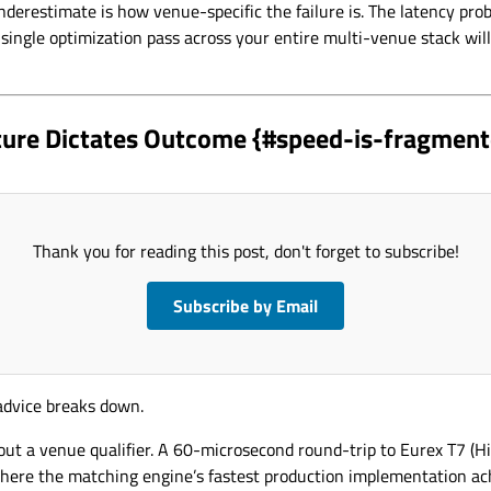
derestimate is how venue-specific the failure is. The latency prob
ingle optimization pass across your entire multi-venue stack will
ture Dictates Outcome {#speed-is-fragment
Thank you for reading this post, don't forget to subscribe!
Subscribe by Email
 advice breaks down.
ut a venue qualifier. A 60-microsecond round-trip to Eurex T7 (Hi
here the matching engine’s fastest production implementation a