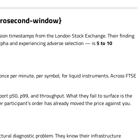
icrosecond-window}
sion timestamps from the London Stock Exchange. Their finding
alpha and experiencing adverse selection — is
5 to 10
nce per minute, per symbol, for liquid instruments. Across FTSE
ort p50, p99, and throughput. What they fail to surface is the
 participant’s order has already moved the price against you.
tural diagnostic problem. They know their infrastructure