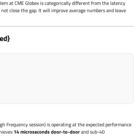
lem at CME Globex is categorically different from the latency
 not close the gap. It will improve average numbers and leave
ed}
gh Frequency session) is operating at the expected performance
chieves
14 microseconds door-to-door
and sub-40