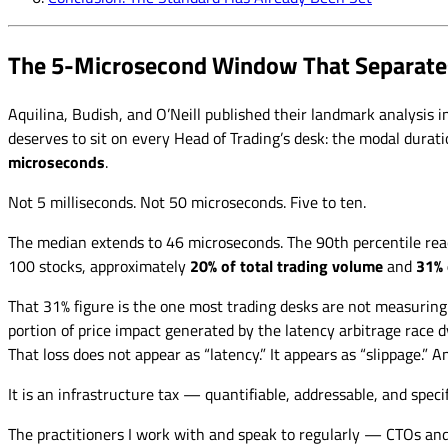
The 5-Microsecond Window That Separate
Aquilina, Budish, and O’Neill published their landmark analysis 
deserves to sit on every Head of Trading’s desk: the modal dura
microseconds
.
Not 5 milliseconds. Not 50 microseconds. Five to ten.
The median extends to 46 microseconds. The 90th percentile rea
100 stocks, approximately
20% of total trading volume
and
31% 
That 31% figure is the one most trading desks are not measuring
portion of price impact generated by the latency arbitrage race
That loss does not appear as “latency.” It appears as “slippage.” 
It is an infrastructure tax — quantifiable, addressable, and speci
The practitioners I work with and speak to regularly — CTOs an