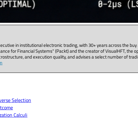
executive in institutional electronic trading, with 30+ years across the b
ance for Financial Systems" (Packt) and the creator of VisualHFT, the o
ostructure, and execution quality, and advises a select number of tradi
om
erse Selection
utcome
ation Calculi