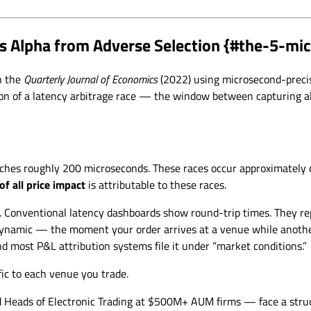
s Alpha from Adverse Selection {#the-5-m
in the
Quarterly Journal of Economics
(2022) using microsecond-preci
tion of a latency arbitrage race — the window between capturing 
ches roughly 200 microseconds. These races occur approximately o
of all price impact
is attributable to these races.
. Conventional latency dashboards show round-trip times. They rep
 dynamic — the moment your order arrives at a venue while another
And most P&L attribution systems file it under “market conditions.”
fic to each venue you trade.
d Heads of Electronic Trading at $500M+ AUM firms — face a struc