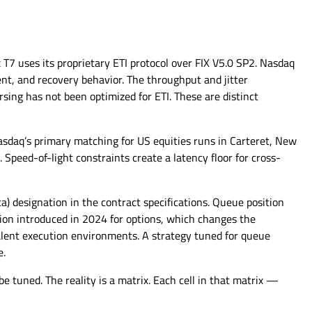
 T7 uses its proprietary ETI protocol over FIX V5.0 SP2. Nasdaq
t, and recovery behavior. The throughput and jitter
rsing has not been optimized for ETI. These are distinct
sdaq’s primary matching for US equities runs in Carteret, New
Speed-of-light constraints create a latency floor for cross-
 designation in the contract specifications. Queue position
ion introduced in 2024 for options, which changes the
valent execution environments. A strategy tuned for queue
e.
e tuned. The reality is a matrix. Each cell in that matrix —