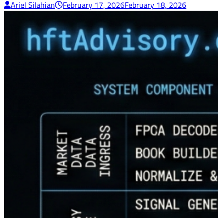
Ariel Silahian
February 17, 2026
February 18, 2026