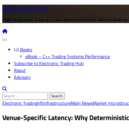
Skip
Electronic Trading Hub
to
High Frequency Trading | Low Latency systems | Market Making
content
Books
eBook – C++ Trading Systems Performance
Subscribe to Electronic Trading Hub
About
Advisory
Search
for:
Electronic Trading
hft
infrastructure
Main News
Market microstruc
Venue-Specific Latency: Why Deterministic