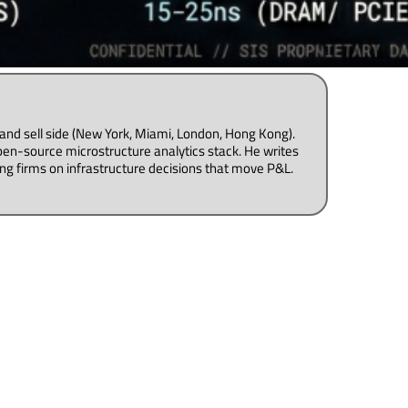
uy and sell side (New York, Miami, London, Hong Kong).
pen-source microstructure analytics stack. He writes
ng firms on infrastructure decisions that move P&L.