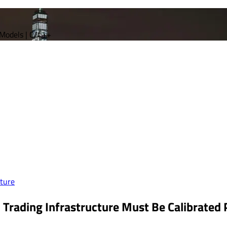
 Models | C/C++
ture
 Trading Infrastructure Must Be Calibrated