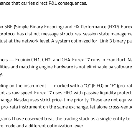
ance that carries direct P&L consequences.
on SBE (Simple Binary Encoding) and FIX Performance (FIXP). Eurex
protocol has distinct message structures, session state managemen
just at the network level. A system optimized for iLink 3 binary pa
nois — Equinix CH1, CH2, and CH4. Eurex T7 runs in Frankfurt. Na
ities and matching engine hardware is not eliminable by software. 
y.
ng on the instrument — marked with a “Q” (FIFO) or “F” (pro-rata)
 as raw speed. Eurex T7 uses FIFO with passive liquidity protect
hange. Nasdaq uses strict price-time priority. These are not equi
a pro-rata instrument on the same exchange, let alone cross-venu
ms I have observed treat the trading stack as a single entity to b
re mode and a different optimization lever.