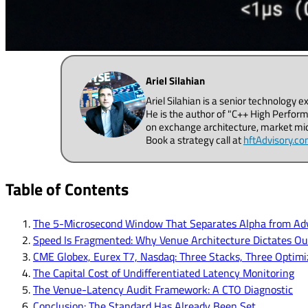
Ariel Silahian
Ariel Silahian is a senior technology 
He is the author of "C++ High Perform
on exchange architecture, market micr
Book a strategy call at
hftAdvisory.c
Table of Contents
The 5-Microsecond Window That Separates Alpha from Adv
Speed Is Fragmented: Why Venue Architecture Dictates O
CME Globex, Eurex T7, Nasdaq: Three Stacks, Three Optimiz
The Capital Cost of Undifferentiated Latency Monitoring
The Venue-Latency Audit Framework: A CTO Diagnostic
Conclusion: The Standard Has Already Been Set