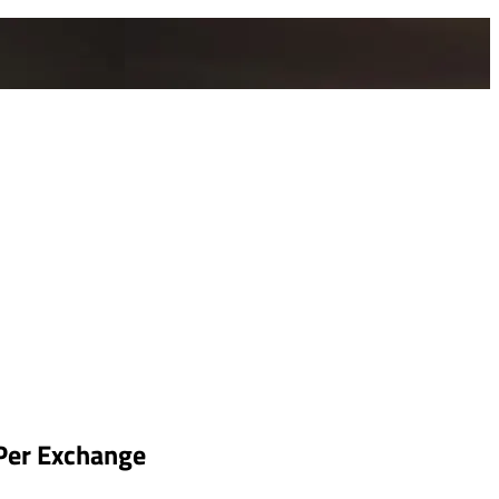
 Per Exchange