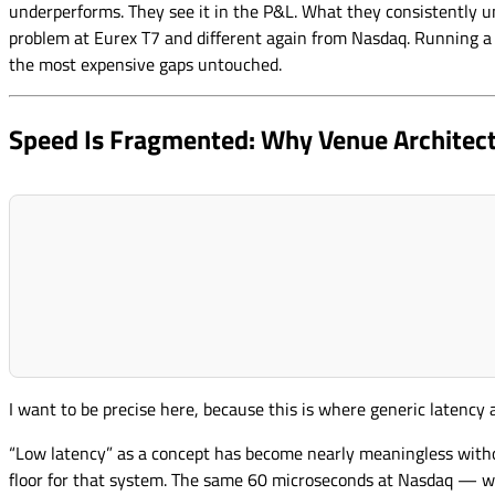
underperforms. They see it in the P&L. What they consistently un
problem at Eurex T7 and different again from Nasdaq. Running a s
the most expensive gaps untouched.
Speed Is Fragmented: Why Venue Architec
I want to be precise here, because this is where generic latency
“Low latency” as a concept has become nearly meaningless witho
floor for that system. The same 60 microseconds at Nasdaq — w