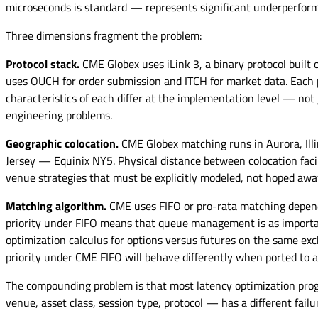
microseconds is standard — represents significant underperform
Three dimensions fragment the problem:
Protocol stack.
CME Globex uses iLink 3, a binary protocol built 
uses OUCH for order submission and ITCH for market data. Each 
characteristics of each differ at the implementation level — not 
engineering problems.
Geographic colocation.
CME Globex matching runs in Aurora, Illi
Jersey — Equinix NY5. Physical distance between colocation facil
venue strategies that must be explicitly modeled, not hoped awa
Matching algorithm.
CME uses FIFO or pro-rata matching dependi
priority under FIFO means that queue management is as important
optimization calculus for options versus futures on the same exc
priority under CME FIFO will behave differently when ported to 
The compounding problem is that most latency optimization progra
venue, asset class, session type, protocol — has a different failu