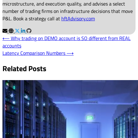
microstructure, and execution quality, and advises a select
number of trading firms on infrastructure decisions that move
P&L. Book a strategy call at
hftAdvisory.com
Post
⟵
Why trading on DEMO account is SO different from REAL
accounts
navigation
Latency Comparison Numbers
⟶
Related Posts