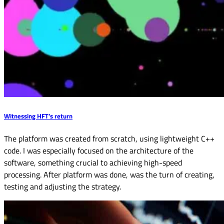
Witnessing HFT’s return
The platform was created from scratch, using lightweight C++
code. I was especially focused on the architecture of the
software, something crucial to achieving high-speed
processing. After platform was done, was the turn of creating,
testing and adjusting the strategy.