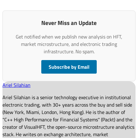
Never Miss an Update
Get notified when we publish new analysis on HFT,
market microstructure, and electronic trading
infrastructure. No spam.
Subscribe by Email
Ariel Silahian
Ariel Silahian is a senior technology executive in institutional
electronic trading, with 30+ years across the buy and sell side
(New York, Miami, London, Hong Kong). He is the author of
"C++ High Performance for Financial Systems" (Packt) and the
creator of VisualHFT, the open-source microstructure analytics
stack. He writes on exchange architecture, market