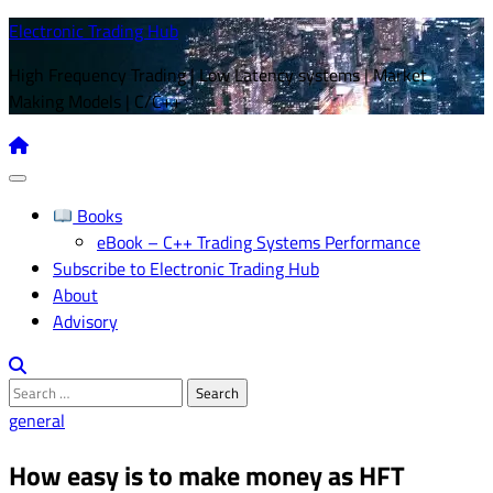
Skip
Electronic Trading Hub
to
High Frequency Trading | Low Latency systems | Market
content
Making Models | C/C++
Books
eBook – C++ Trading Systems Performance
Subscribe to Electronic Trading Hub
About
Advisory
Search
for:
general
How easy is to make money as HFT