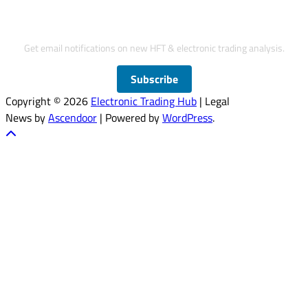
Subscribe to Updates
Get email notifications on new HFT & electronic trading analysis.
Subscribe
Copyright © 2026
Electronic Trading Hub
| Legal
News by
Ascendoor
| Powered by
WordPress
.