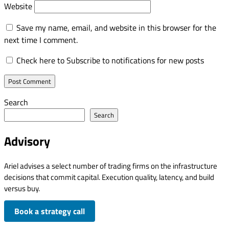
Website
Save my name, email, and website in this browser for the
next time I comment.
Check here to Subscribe to notifications for new posts
Search
Search
Advisory
Ariel advises a select number of trading firms on the infrastructure
decisions that commit capital. Execution quality, latency, and build
versus buy.
Book a strategy call