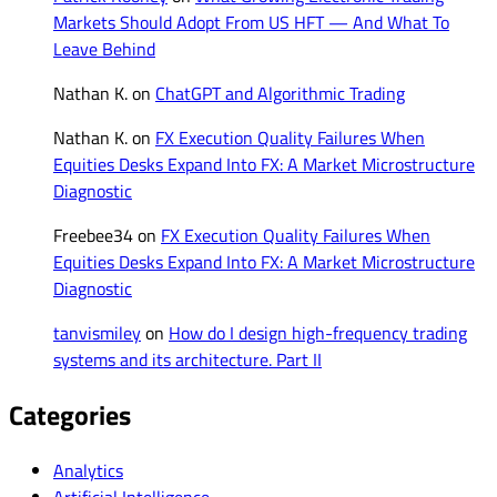
Markets Should Adopt From US HFT — And What To
Leave Behind
Nathan K.
on
ChatGPT and Algorithmic Trading
Nathan K.
on
FX Execution Quality Failures When
Equities Desks Expand Into FX: A Market Microstructure
Diagnostic
Freebee34
on
FX Execution Quality Failures When
Equities Desks Expand Into FX: A Market Microstructure
Diagnostic
tanvismiley
on
How do I design high-frequency trading
systems and its architecture. Part II
Categories
Analytics
Artificial Intelligence