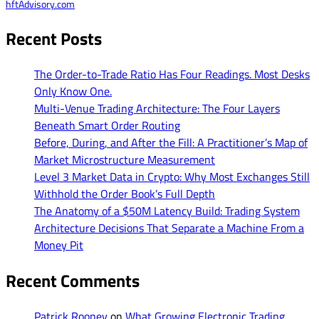
hftAdvisory.com
Recent Posts
The Order-to-Trade Ratio Has Four Readings. Most Desks
Only Know One.
Multi-Venue Trading Architecture: The Four Layers
Beneath Smart Order Routing
Before, During, and After the Fill: A Practitioner’s Map of
Market Microstructure Measurement
Level 3 Market Data in Crypto: Why Most Exchanges Still
Withhold the Order Book’s Full Depth
The Anatomy of a $50M Latency Build: Trading System
Architecture Decisions That Separate a Machine From a
Money Pit
Recent Comments
Patrick Rooney
on
What Growing Electronic Trading