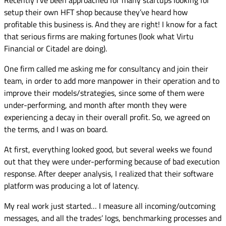
setup their own HFT shop because they’ve heard how
profitable this business is. And they are right! I know for a fact
that serious firms are making fortunes (look what Virtu
Financial or Citadel are doing).
One firm called me asking me for consultancy and join their
team, in order to add more manpower in their operation and to
improve their models/strategies, since some of them were
under-performing, and month after month they were
experiencing a decay in their overall profit. So, we agreed on
the terms, and I was on board.
At first, everything looked good, but several weeks we found
out that they were under-performing because of bad execution
response. After deeper analysis, I realized that their software
platform was producing a lot of latency.
My real work just started… I measure all incoming/outcoming
messages, and all the trades’ logs, benchmarking processes and