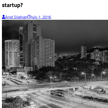
startup?
Ariel Silahian
July 1, 2016