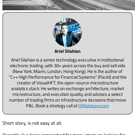
Ariel Silahian
Ariel Silahian is a senior technology executive in institutional
electronic trading, with 30+ years across the buy and sell side
(New York, Miami, London, Hong Kong). He is the author of
"C++ High Performance for Financial Systems" (Packt) and the
creator of VisualHFT, the open-source microstructure
analytics stack. He writes on exchange architecture, market
microstructure, and execution quality, and advises a select
number of trading firms on infrastructure decisions that move
P&L. Book a strategy call at
hftAdvisory.com
Short story, is not easy at all.
Recently I’ve been approached for many startups looking for