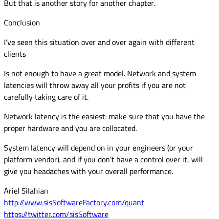
But that is another story for another chapter.
Conclusion
I’ve seen this situation over and over again with different
clients
Is not enough to have a great model. Network and system
latencies will throw away all your profits if you are not
carefully taking care of it.
Network latency is the easiest: make sure that you have the
proper hardware and you are collocated.
System latency will depend on in your engineers (or your
platform vendor), and if you don’t have a control over it, will
give you headaches with your overall performance.
Ariel Silahian
http://www.sisSoftwareFactory.com/quant
https://twitter.com/sisSoftware