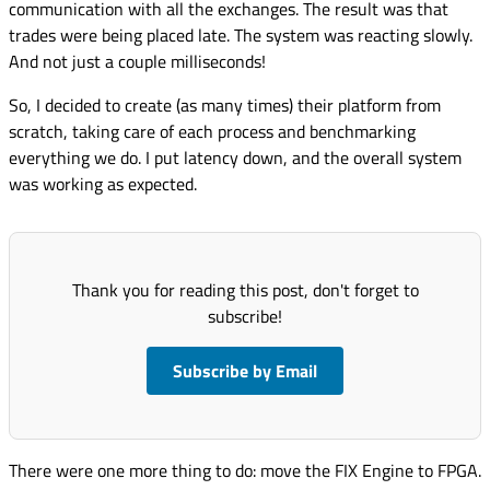
communication with all the exchanges. The result was that
trades were being placed late. The system was reacting slowly.
And not just a couple milliseconds!
So, I decided to create (as many times) their platform from
scratch, taking care of each process and benchmarking
everything we do. I put latency down, and the overall system
was working as expected.
Thank you for reading this post, don't forget to
subscribe!
Subscribe by Email
There were one more thing to do: move the FIX Engine to FPGA.