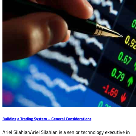
Building a Trading System – General Considerations
Ariel SilahianAriel Silahian is a senior technology executive in