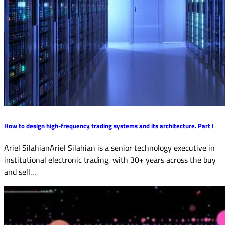
How to design high-frequency trading systems and its architecture. Part I
Ariel SilahianAriel Silahian is a senior technology executive in
institutional electronic trading, with 30+ years across the buy
and sell…