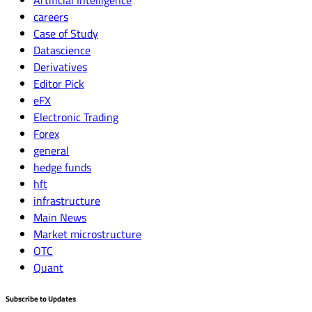
careers
Case of Study
Datascience
Derivatives
Editor Pick
eFX
Electronic Trading
Forex
general
hedge funds
hft
infrastructure
Main News
Market microstructure
OTC
Quant
Subscribe to Updates