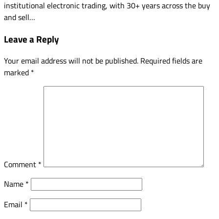
institutional electronic trading, with 30+ years across the buy
and sell…
Leave a Reply
Your email address will not be published.
Required fields are
marked
*
Comment
*
Name
*
Email
*