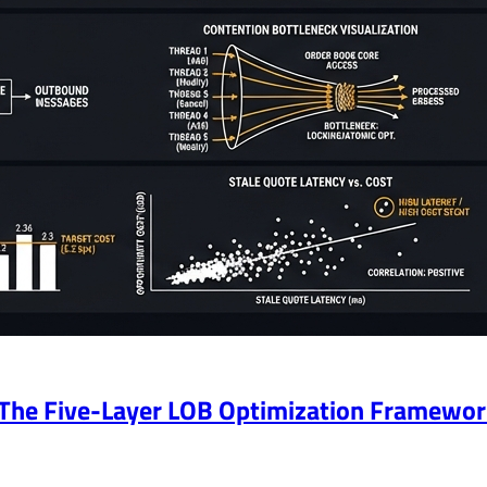
 The Five-Layer LOB Optimization Framewo