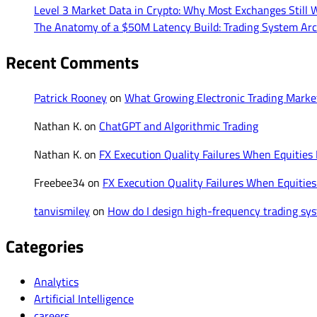
Level 3 Market Data in Crypto: Why Most Exchanges Still W
The Anatomy of a $50M Latency Build: Trading System Arc
Recent Comments
Patrick Rooney
on
What Growing Electronic Trading Mark
Nathan K.
on
ChatGPT and Algorithmic Trading
Nathan K.
on
FX Execution Quality Failures When Equities
Freebee34
on
FX Execution Quality Failures When Equities
tanvismiley
on
How do I design high-frequency trading syst
Categories
Analytics
Artificial Intelligence
careers