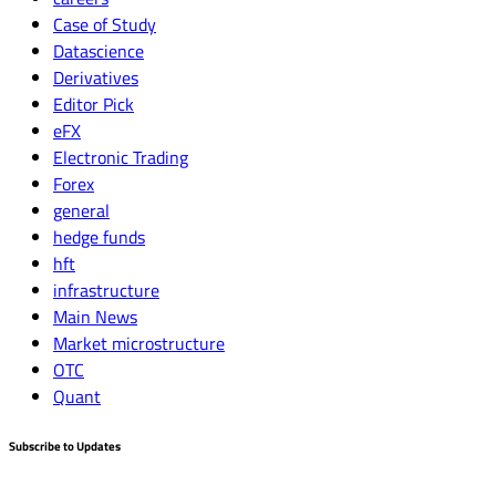
Case of Study
Datascience
Derivatives
Editor Pick
eFX
Electronic Trading
Forex
general
hedge funds
hft
infrastructure
Main News
Market microstructure
OTC
Quant
Subscribe to Updates