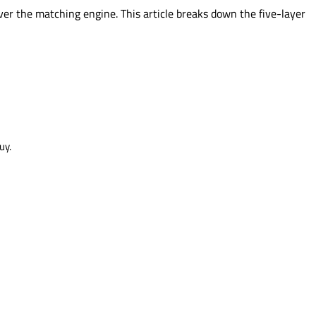
er the matching engine. This article breaks down the five-layer
uy.