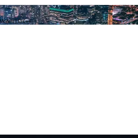
 Models | C/C++