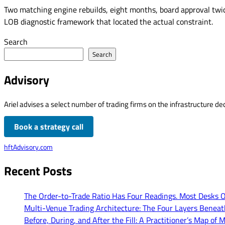
Two matching engine rebuilds, eight months, board approval twic
LOB diagnostic framework that located the actual constraint.
Search
Search
Advisory
Ariel advises a select number of trading firms on the infrastructure dec
Book a strategy call
hftAdvisory.com
Recent Posts
The Order-to-Trade Ratio Has Four Readings. Most Desks 
Multi-Venue Trading Architecture: The Four Layers Benea
Before, During, and After the Fill: A Practitioner’s Map 