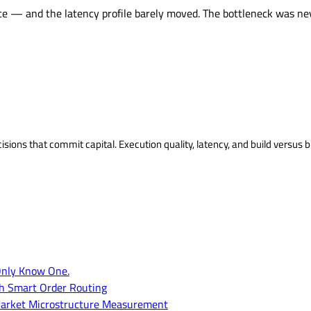
e — and the latency profile barely moved. The bottleneck was nev
isions that commit capital. Execution quality, latency, and build versus b
Only Know One.
th Smart Order Routing
of Market Microstructure Measurement