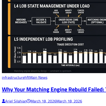
infrastructure
hft
Main News
Why Your Matching Engine Rebuild Failed:
Ariel Silahian
March 18, 2026
March 18, 2026