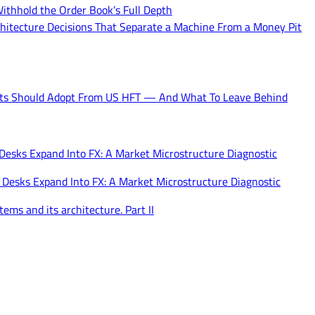
ithhold the Order Book’s Full Depth
hitecture Decisions That Separate a Machine From a Money Pit
ets Should Adopt From US HFT — And What To Leave Behind
 Desks Expand Into FX: A Market Microstructure Diagnostic
 Desks Expand Into FX: A Market Microstructure Diagnostic
ems and its architecture. Part II