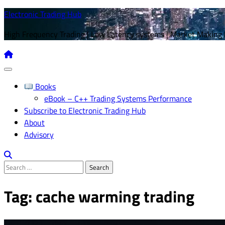
Skip
Electronic Trading Hub
to
High Frequency Trading | Low Latency systems | Market Making
content
Books
eBook – C++ Trading Systems Performance
Subscribe to Electronic Trading Hub
About
Advisory
Search
for:
Tag:
cache warming trading