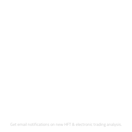
Subscribe to Updates
Get email notifications on new HFT & electronic trading analysis.