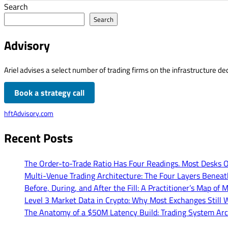
Search
Search
Advisory
Ariel advises a select number of trading firms on the infrastructure dec
Book a strategy call
hftAdvisory.com
Recent Posts
The Order-to-Trade Ratio Has Four Readings. Most Desks 
Multi-Venue Trading Architecture: The Four Layers Benea
Before, During, and After the Fill: A Practitioner’s Map 
Level 3 Market Data in Crypto: Why Most Exchanges Still W
The Anatomy of a $50M Latency Build: Trading System Arc