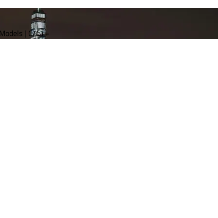
 Models | C/C++