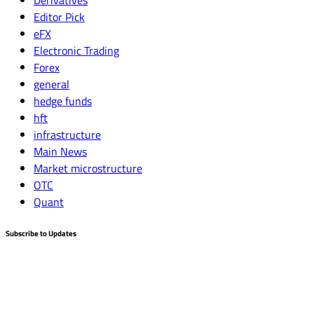
Derivatives
Editor Pick
eFX
Electronic Trading
Forex
general
hedge funds
hft
infrastructure
Main News
Market microstructure
OTC
Quant
Subscribe to Updates