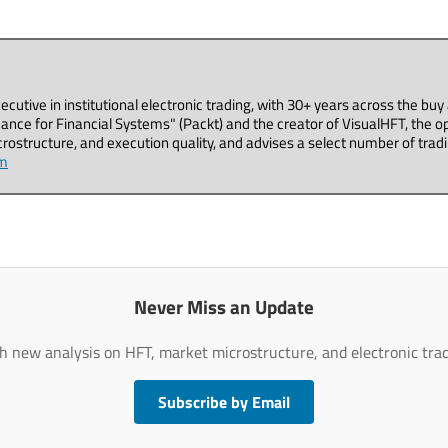
executive in institutional electronic trading, with 30+ years across the b
ance for Financial Systems" (Packt) and the creator of VisualHFT, the o
ostructure, and execution quality, and advises a select number of tradi
om
Never Miss an Update
h new analysis on HFT, market microstructure, and electronic trad
Subscribe by Email