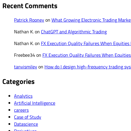
Recent Comments
Patrick Rooney
on
What Growing Electronic Trading Mark
Nathan K.
on
ChatGPT and Algorithmic Trading
Nathan K.
on
FX Execution Quality Failures When Equities
Freebee34
on
FX Execution Quality Failures When Equities
tanvismiley
on
How do I design high-frequency trading syst
Categories
Analytics
Artificial Intelligence
careers
Case of Study
Datascience