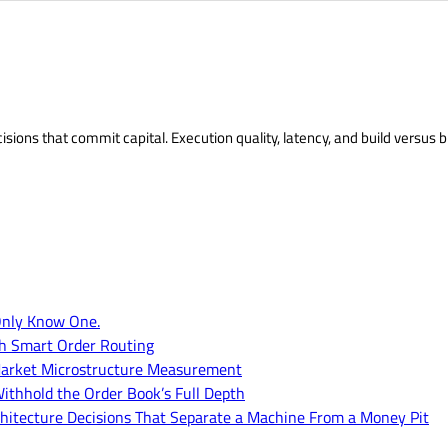
isions that commit capital. Execution quality, latency, and build versus b
Only Know One.
th Smart Order Routing
of Market Microstructure Measurement
ithhold the Order Book’s Full Depth
hitecture Decisions That Separate a Machine From a Money Pit