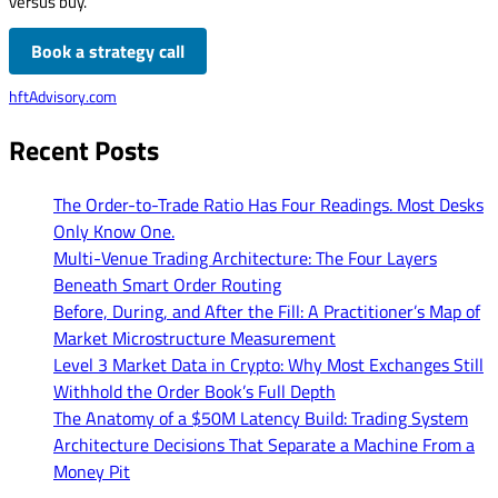
versus buy.
Book a strategy call
hftAdvisory.com
Recent Posts
The Order-to-Trade Ratio Has Four Readings. Most Desks
Only Know One.
Multi-Venue Trading Architecture: The Four Layers
Beneath Smart Order Routing
Before, During, and After the Fill: A Practitioner’s Map of
Market Microstructure Measurement
Level 3 Market Data in Crypto: Why Most Exchanges Still
Withhold the Order Book’s Full Depth
The Anatomy of a $50M Latency Build: Trading System
Architecture Decisions That Separate a Machine From a
Money Pit