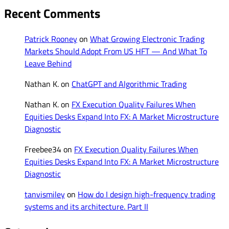
Recent Comments
Patrick Rooney
on
What Growing Electronic Trading
Markets Should Adopt From US HFT — And What To
Leave Behind
Nathan K.
on
ChatGPT and Algorithmic Trading
Nathan K.
on
FX Execution Quality Failures When
Equities Desks Expand Into FX: A Market Microstructure
Diagnostic
Freebee34
on
FX Execution Quality Failures When
Equities Desks Expand Into FX: A Market Microstructure
Diagnostic
tanvismiley
on
How do I design high-frequency trading
systems and its architecture. Part II