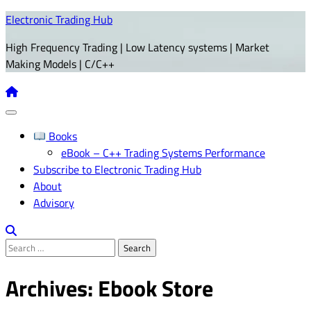
Skip
Electronic Trading Hub
to
High Frequency Trading | Low Latency systems | Market
content
Making Models | C/C++
Books
eBook – C++ Trading Systems Performance
Subscribe to Electronic Trading Hub
About
Advisory
Search
for:
Archives:
Ebook Store