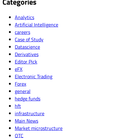
Categories
Analytics
Artificial Intelligence
careers
Case of Study
Datascience
Derivatives
Editor Pick
eFX
Electronic Trading
Forex
general
hedge funds
hft
infrastructure
Main News
Market microstructure
OTC