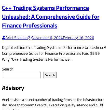
C++ Trading Systems Performance
Unleashed: A Comprehensive Guide for
Finance Professionals
Ariel Silahian
November 6, 2024
February 16, 2026
Digital edition C++ Trading Systems Performance Unleashed: A
Comprehensive Guide for Finance Professionals Paid $9.99
Why “C++ Trading Systems Performance…
Search
Search
Advisory
Ariel advises a select number of trading firms on the infrastructure
decisions that commit capital. Execution quality, latency, and build