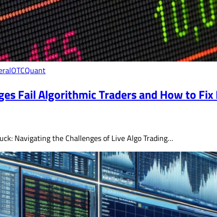
eral
OTC
Quant
es Fail Algorithmic Traders and How to Fix 
 Suck: Navigating the Challenges of Live Algo Trading…