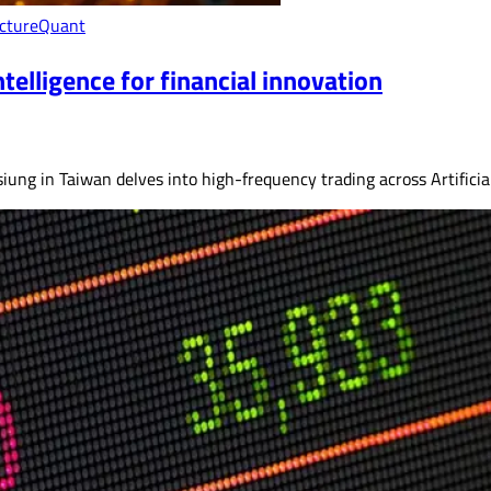
cture
Quant
telligence for financial innovation
ung in Taiwan delves into high-frequency trading across Artificial