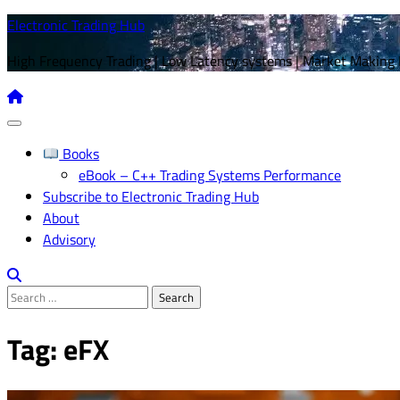
Skip
Electronic Trading Hub
to
High Frequency Trading | Low Latency systems | Market Making
content
Books
eBook – C++ Trading Systems Performance
Subscribe to Electronic Trading Hub
About
Advisory
Search
for:
Tag:
eFX