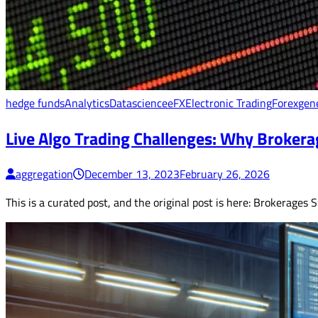
hedge funds
Analytics
Datascience
eFX
Electronic Trading
Forex
gen
Live Algo Trading Challenges: Why Brokerag
aggregation
December 13, 2023
February 26, 2026
This is a curated post, and the original post is here: Brokerages