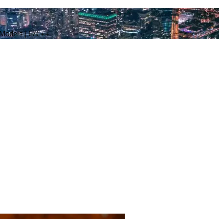
 Models | C/C++