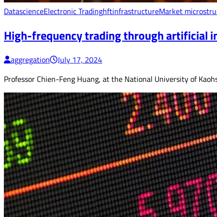
Datascience
Electronic Trading
hft
infrastructure
Market microstru
High-frequency trading through artificial in
aggregation
July 17, 2024
Professor Chien-Feng Huang, at the National University of Kaohsi