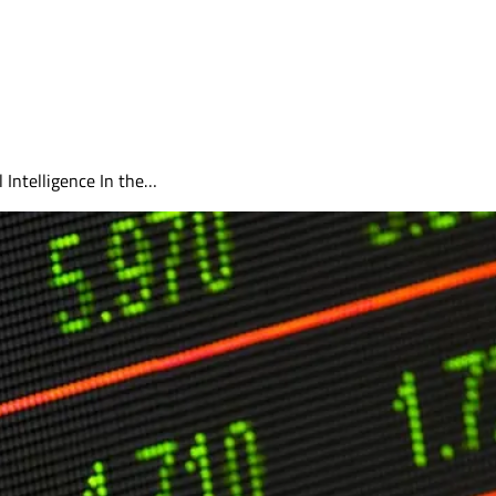
 Intelligence In the…